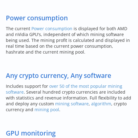
Power consumption
The current
Power consumption
is displayed for both AMD
and nVidia GPU's, independent of which mining software
being used. The mining profit is calculated and displayed in
real time based on the current power consumption,
hashrate and the current mining pool.
Any crypto currency, Any software
Includes support for
over 50 of the most popular mining
software
. Several hundred crypto currencies are included
with statistics and revenue information. Full flexibility to add
and deploy any custom
mining software
,
algorithm
, crypto
currency and
mining pool
.
GPU monitoring