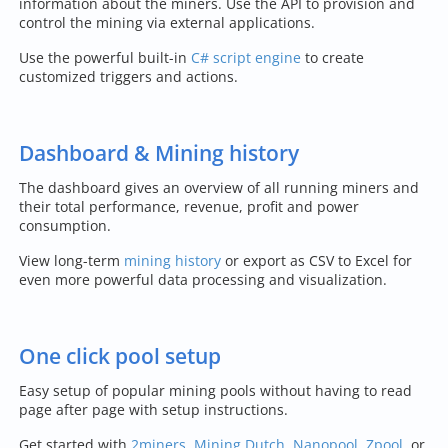
information about the miners. Use the API to provision and
control the mining via external applications.
Use the powerful built-in
C# script engine
to create
customized triggers and actions.
Dashboard & Mining history
The dashboard gives an overview of all running miners and
their total performance, revenue, profit and power
consumption.
View long-term
mining history
or export as CSV to Excel for
even more powerful data processing and visualization.
One click pool setup
Easy setup of popular mining pools without having to read
page after page with setup instructions.
Get started with
2miners
,
Mining Dutch
,
Nanopool
,
Zpool
, or