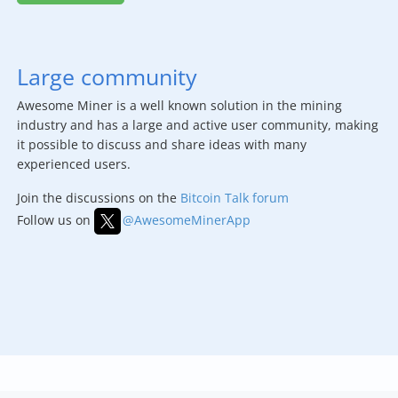
Large community
Awesome Miner is a well known solution in the mining
industry and has a large and active user community, making
it possible to discuss and share ideas with many
experienced users.
Join the discussions on the
Bitcoin Talk forum
Follow us on
@AwesomeMinerApp