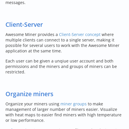
messages.
Client-Server
Awesome Miner provides a
Client-Server concept
where
multiple clients can connect to a single server, making it
possible for several users to work with the Awesome Miner
application at the same time.
Each user can be given a unqiue user account and both
permissions and the miners and groups of miners can be
restricted.
Organize miners
Organize your miners using
miner groups
to make
management of larger number of miners easier. Visualize
with heat maps to easier find miners with high temperature
or low performance.