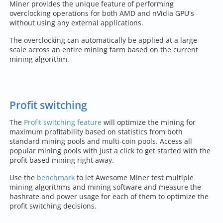
Miner provides the unique feature of performing
overclocking operations for both AMD and nVidia GPU's
without using any external applications.
The overclocking can automatically be applied at a large
scale across an entire mining farm based on the current
mining algorithm.
Profit switching
The
Profit switching feature
will optimize the mining for
maximum profitability based on statistics from both
standard mining pools and multi-coin pools. Access all
popular mining pools with just a click to get started with the
profit based mining right away.
Use the
benchmark
to let Awesome Miner test multiple
mining algorithms and mining software and measure the
hashrate and power usage for each of them to optimize the
profit switching decisions.