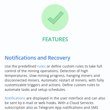
FEATURES
Notifications and Recovery
Use the predefined
rules
or define custom rules to take full
control of the mining operations. Detection of high
temperatures, slow mining progress, hanging miners and
disconnected miners. Automatic restart of miners, with fully
customizable triggers and actions. Define custom rules to
automate tasks and setup schedules.
Notifications
are displayed in the user interface and can also
be sent by e-mail or web hooks. With a Cloud Services
subscription also as Telegram App notifications and SMS