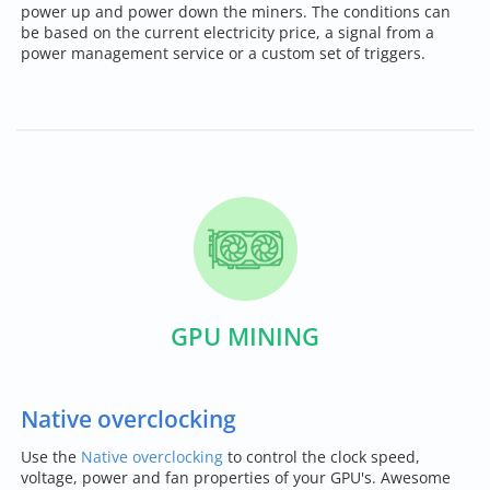
power up and power down the miners. The conditions can
be based on the current electricity price, a signal from a
power management service or a custom set of triggers.
GPU MINING
Native overclocking
Use the
Native overclocking
to control the clock speed,
voltage, power and fan properties of your GPU's. Awesome