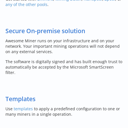
any of the other pools
.
Secure On-premise solution
Awesome Miner runs on your infrastructure and on your
network. Your important mining operations will not depend
on any external services.
The software is digitally signed and has built enough trust to
automatically be accepted by the Microsoft SmartScreen
filter.
Templates
Use
templates
to apply a predefined configuration to one or
many miners in a single operation.