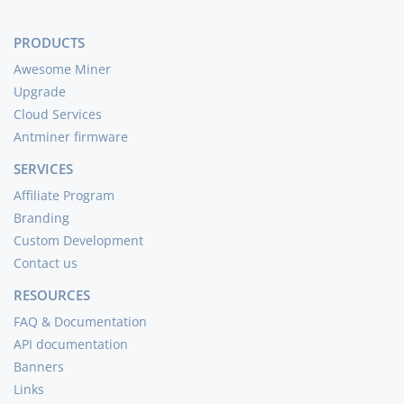
PRODUCTS
Awesome Miner
Upgrade
Cloud Services
Antminer firmware
SERVICES
Affiliate Program
Branding
Custom Development
Contact us
RESOURCES
FAQ & Documentation
API documentation
Banners
Links