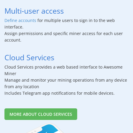
Multi-user access
Define accounts
for multiple users to sign in to the web
interface.
Assign permissions and specific miner access for each user
account.
Cloud Services
Cloud Services provides a web based interface to Awesome
Miner
Manage and monitor your mining operations from any device
from any location
Includes Telegram app notifications for mobile devices.
MORE ABOUT CLOUD SERVICES