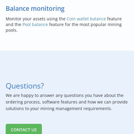
Balance monitoring
Monitor your assets using the
Coin wallet balance
feature
and the
Pool balance
feature for the most popular mining
pools.
Questions?
We are happy to answer any questions you have about the
ordering process, software features and how we can provide
solutions to your mining management requirements.
CONTACT US