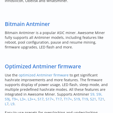
Innosilicon, Obelisk and Whatsminer.
Bitmain Antminer
Bitmain Antminer is a popular ASIC miner. Awesome Miner
fully supports all Antminer models, including features like
reboot, pool configuration, pause and resume mining,
firmware upgrades, LED flash and more.
Optimized Antminer firmware
Use the
optimized Antminer firmware
to get significant
hashrate improvements and more features. The firmware
supports display of power usage, LED flash, sleep mode, and
multiple predefined hashrate modes. All these features are
integrated in Awesome Miner. Supports Antminer
S9, S9i,
S9j
,
T9+
,
L3+, L3++
,
S17
,
S17+
,
T17
,
T17+
,
S19
,
T19
,
S21
,
T21
,
L7
,
L9
.
Easy to use presets for overclocking and underclocking -