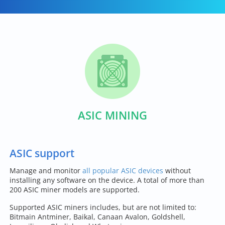
ASIC MINING
ASIC support
Manage and monitor
all popular ASIC devices
without
installing any software on the device. A total of more than
200 ASIC miner models are supported.
Supported ASIC miners includes, but are not limited to:
Bitmain Antminer, Baikal, Canaan Avalon, Goldshell,