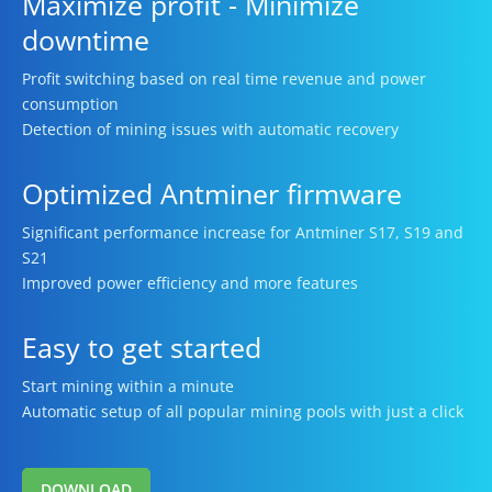
Maximize profit - Minimize
downtime
Profit switching based on real time revenue and power
consumption
Detection of mining issues with automatic recovery
Optimized Antminer firmware
Significant performance increase for Antminer S17, S19 and
S21
Improved power efficiency and more features
Easy to get started
Start mining within a minute
Automatic setup of all popular mining pools with just a click
DOWNLOAD