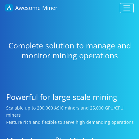
Awesome Miner
Complete solution to manage and
monitor mining operations
Powerful for large scale mining
Scalable up to 200,000 ASIC miners and 25,000 GPU/CPU
miners
Feature rich and flexible to serve high demanding operations