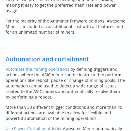
making it easy to get the preferred hash rate and power
usage.
For the majority of the Antminer firmware editions, Awesome
Miner is included at no additional cost with all features and
for an unlimited number of miners.
Automation and curtailment
Automate the mining operations
by defining triggers and
actions where the ASIC miner can be instructed to perform
operations like reboot, pause or change of mining pools. The
automation can be used to detect a wide range of issues
related to the ASIC miners and automatically resolve them
by performing a reboot.
More than 30 different trigger conditions and more than 40
different actions are available to allow for flexible and
powerful automation of the mining operations.
Use
Power Curtailment
to let Awesome Miner automatically