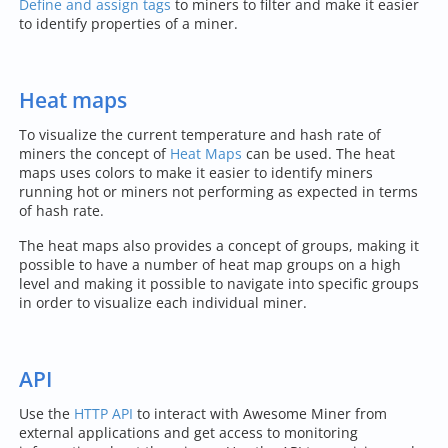
Define and assign tags
to miners to filter and make it easier
to identify properties of a miner.
Heat maps
To visualize the current temperature and hash rate of
miners the concept of
Heat Maps
can be used. The heat
maps uses colors to make it easier to identify miners
running hot or miners not performing as expected in terms
of hash rate.
The heat maps also provides a concept of groups, making it
possible to have a number of heat map groups on a high
level and making it possible to navigate into specific groups
in order to visualize each individual miner.
API
Use the
HTTP API
to interact with Awesome Miner from
external applications and get access to monitoring