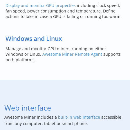
Display and monitor GPU properties
including clock speed,
fan speed, power consumption and temperature. Define
actions to take in case a GPU is failing or running too warm.
Windows and Linux
Manage and monitor GPU miners running on either
Windows or Linux.
Awesome Miner Remote Agent
supports
both platforms.
Web interface
Awesome Miner includes a
built-in web interface
accessible
from any computer, tablet or smart phone.