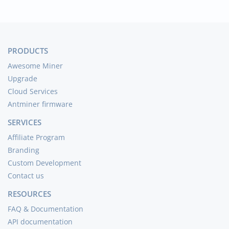
PRODUCTS
Awesome Miner
Upgrade
Cloud Services
Antminer firmware
SERVICES
Affiliate Program
Branding
Custom Development
Contact us
RESOURCES
FAQ & Documentation
API documentation