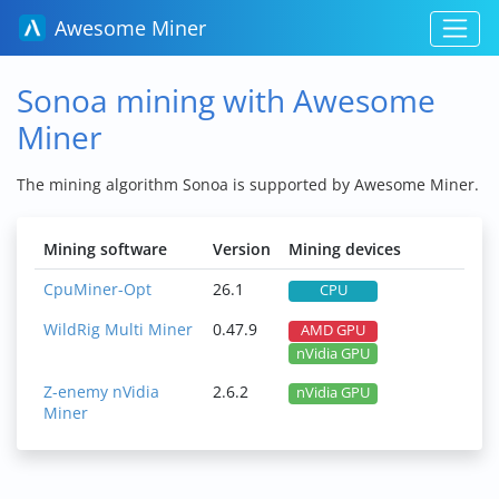
Awesome Miner
Sonoa mining with Awesome
Miner
The mining algorithm Sonoa is supported by Awesome Miner.
Mining software
Version
Mining devices
CpuMiner-Opt
26.1
CPU
WildRig Multi Miner
0.47.9
AMD GPU
nVidia GPU
Z-enemy nVidia
2.6.2
nVidia GPU
Miner