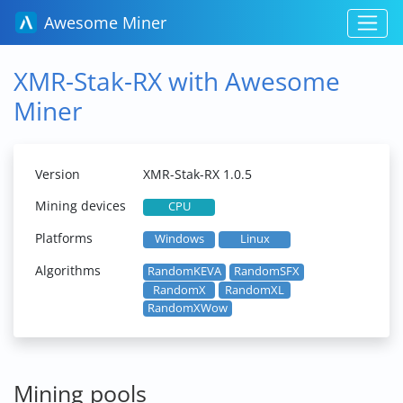
Awesome Miner
XMR-Stak-RX with Awesome
Miner
Version
XMR-Stak-RX 1.0.5
Mining devices
CPU
Platforms
Windows
Linux
Algorithms
RandomKEVA
RandomSFX
RandomX
RandomXL
RandomXWow
Mining pools