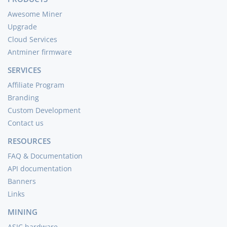
Awesome Miner
Upgrade
Cloud Services
Antminer firmware
SERVICES
Affiliate Program
Branding
Custom Development
Contact us
RESOURCES
FAQ & Documentation
API documentation
Banners
Links
MINING
ASIC hardware