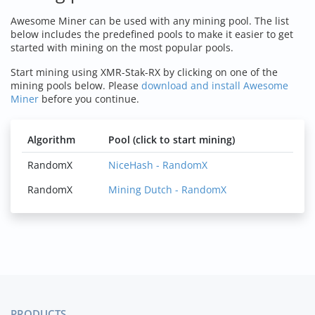
Awesome Miner can be used with any mining pool. The list
below includes the predefined pools to make it easier to get
started with mining on the most popular pools.
Start mining using XMR-Stak-RX by clicking on one of the
mining pools below. Please
download and install Awesome
Miner
before you continue.
Algorithm
Pool (click to start mining)
RandomX
NiceHash - RandomX
RandomX
Mining Dutch - RandomX
PRODUCTS