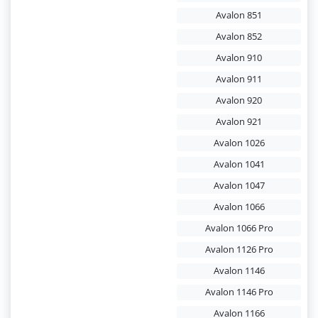
Avalon 851
Avalon 852
Avalon 910
Avalon 911
Avalon 920
Avalon 921
Avalon 1026
Avalon 1041
Avalon 1047
Avalon 1066
Avalon 1066 Pro
Avalon 1126 Pro
Avalon 1146
Avalon 1146 Pro
Avalon 1166