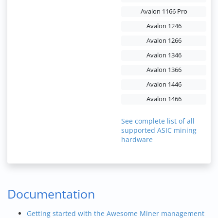
Avalon 1166 Pro
Avalon 1246
Avalon 1266
Avalon 1346
Avalon 1366
Avalon 1446
Avalon 1466
See complete list of all
supported ASIC mining
hardware
Documentation
Getting started with the Awesome Miner management