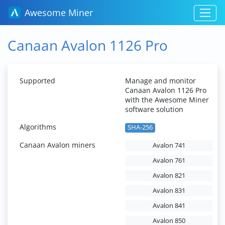
Awesome Miner
Canaan Avalon 1126 Pro
Supported
Manage and monitor
Canaan Avalon 1126 Pro
with the Awesome Miner
software solution
Algorithms
SHA-256
Canaan Avalon miners
Avalon 741
Avalon 761
Avalon 821
Avalon 831
Avalon 841
Avalon 850