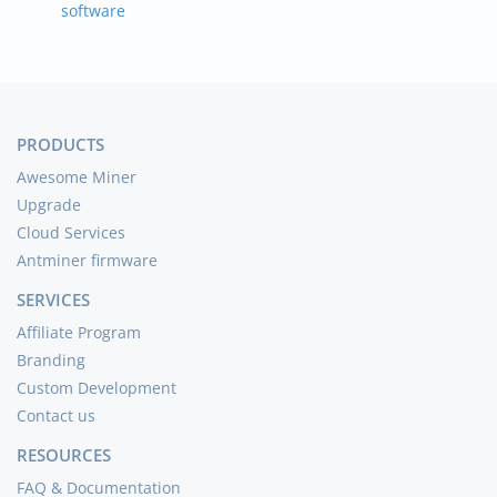
software
PRODUCTS
Awesome Miner
Upgrade
Cloud Services
Antminer firmware
SERVICES
Affiliate Program
Branding
Custom Development
Contact us
RESOURCES
FAQ & Documentation