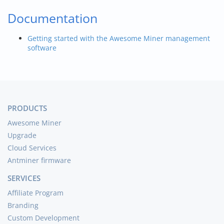
Documentation
Getting started with the Awesome Miner management
software
PRODUCTS
Awesome Miner
Upgrade
Cloud Services
Antminer firmware
SERVICES
Affiliate Program
Branding
Custom Development