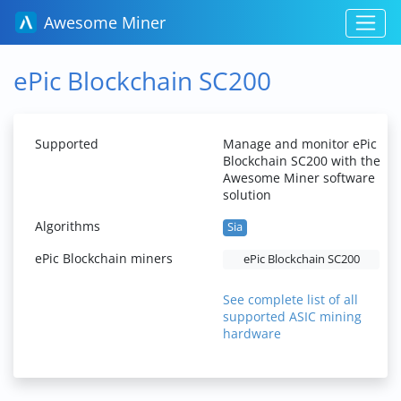
Awesome Miner
ePic Blockchain SC200
Supported
Manage and monitor ePic
Blockchain SC200 with the
Awesome Miner software
solution
Algorithms
Sia
ePic Blockchain miners
ePic Blockchain SC200
See complete list of all
supported ASIC mining
hardware