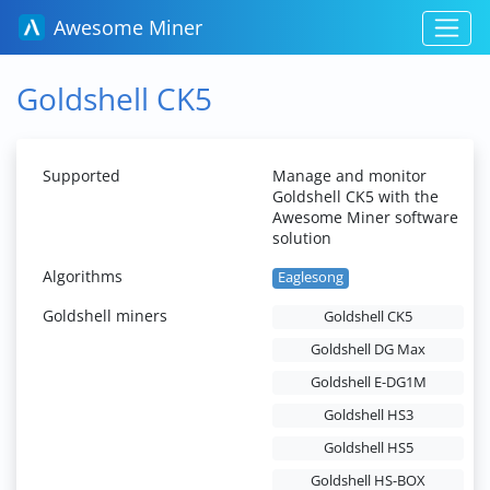
Awesome Miner
Goldshell CK5
Supported
Manage and monitor
Goldshell CK5 with the
Awesome Miner software
solution
Algorithms
Eaglesong
Goldshell miners
Goldshell CK5
Goldshell DG Max
Goldshell E-DG1M
Goldshell HS3
Goldshell HS5
Goldshell HS-BOX