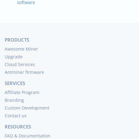
software
PRODUCTS
Awesome Miner
Upgrade
Cloud Services
Antminer firmware
SERVICES
Affiliate Program
Branding
Custom Development
Contact us
RESOURCES
FAQ & Documentation