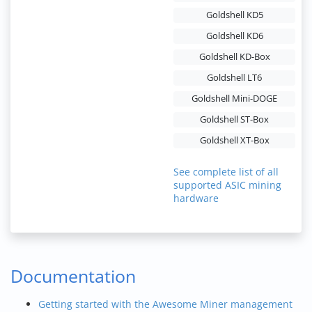
Goldshell KD5
Goldshell KD6
Goldshell KD-Box
Goldshell LT6
Goldshell Mini-DOGE
Goldshell ST-Box
Goldshell XT-Box
See complete list of all
supported ASIC mining
hardware
Documentation
Getting started with the Awesome Miner management