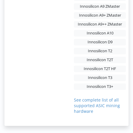
Innosilicon A9 ZMaster
Innosilicon A9+ ZMaster
Innosilicon A9++ ZMaster
Innosilicon A10
Innosilicon D9
Innosilicon T2
Innosilicon T2T
Innosilicon T2T HF
Innosilicon T3
Innosilicon T3+
See complete list of all
supported ASIC mining
hardware