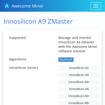
Awesome Miner
Innosilicon A9 ZMaster
Supported
Manage and monitor
Innosilicon A9 ZMaster
with the Awesome Miner
software solution
Algorithms
Equihash
Innosilicon miners
Innosilicon A2
Innosilicon A4
Innosilicon A4+
Innosilicon A6
Innosilicon A6+
Innosilicon A8+