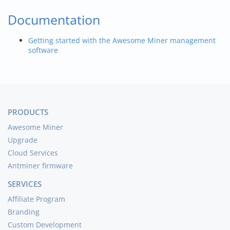
Documentation
Getting started with the Awesome Miner management
software
PRODUCTS
Awesome Miner
Upgrade
Cloud Services
Antminer firmware
SERVICES
Affiliate Program
Branding
Custom Development