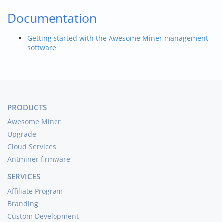
Documentation
Getting started with the Awesome Miner management
software
PRODUCTS
Awesome Miner
Upgrade
Cloud Services
Antminer firmware
SERVICES
Affiliate Program
Branding
Custom Development