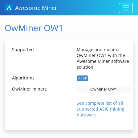
Awesome Miner
OwMiner OW1
Supported
Manage and monitor
OwMiner OW1 with the
Awesome Miner software
solution
Algorithms
X16r
OwMiner miners
OwMiner OW1
See complete list of all
supported ASIC mining
hardware