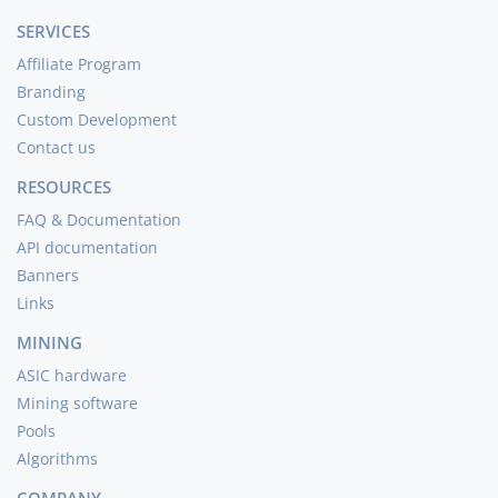
SERVICES
Affiliate Program
Branding
Custom Development
Contact us
RESOURCES
FAQ & Documentation
API documentation
Banners
Links
MINING
ASIC hardware
Mining software
Pools
Algorithms