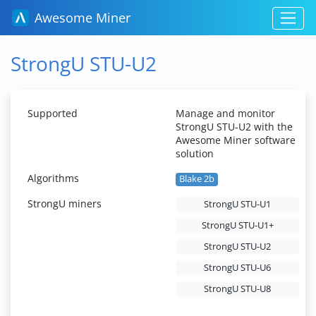
Awesome Miner
StrongU STU-U2
Supported
Manage and monitor
StrongU STU-U2 with the
Awesome Miner software
solution
Algorithms
Blake 2b
StrongU miners
StrongU STU-U1
StrongU STU-U1+
StrongU STU-U2
StrongU STU-U6
StrongU STU-U8