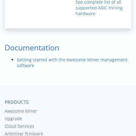
See complete list of all
supported ASIC mining
hardware
Documentation
Getting started with the Awesome Miner management
software
PRODUCTS
Awesome Miner
Upgrade
Cloud Services
Antminer firmware